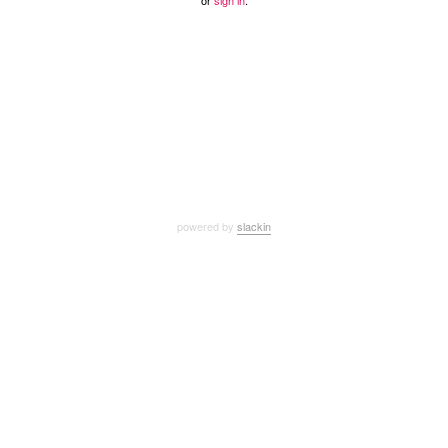
or
sign in
.
powered by
slackin