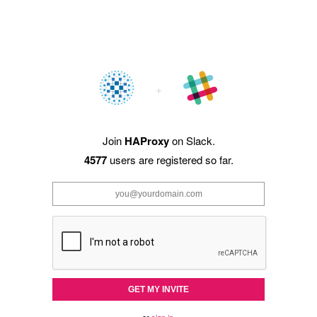
Join
HAProxy
on Slack.
4577
users are registered so far.
GET MY INVITE